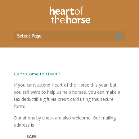
Select Page
Can’t Come to Heart?
If you can’t attend Heart of the Horse this year, but
you still want to help us help horses, you can make a
tax deductible gift via credit card using this secure
form:
Donations by check are also welcome! Our mailing
address is
SAFE