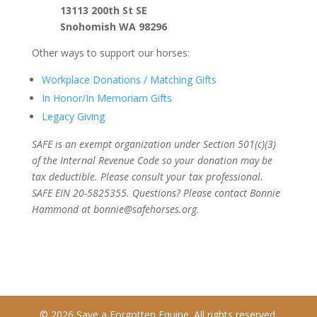
13113 200th St SE
Snohomish WA 98296
Other ways to support our horses:
Workplace Donations / Matching Gifts
In Honor/In Memoriam Gifts
Legacy Giving
SAFE is an exempt organization under Section 501(c)(3)
of the Internal Revenue Code so your donation may be
tax deductible. Please consult your tax professional.
SAFE EIN 20-5825355. Questions? Please contact Bonnie
Hammond at bonnie@safehorses.org.
© 2026 Save a Forgotten Equine. All rights reserved.